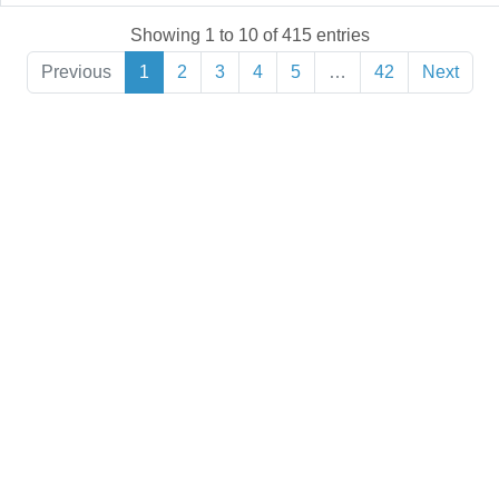
Showing 1 to 10 of 415 entries
Previous
1
2
3
4
5
…
42
Next