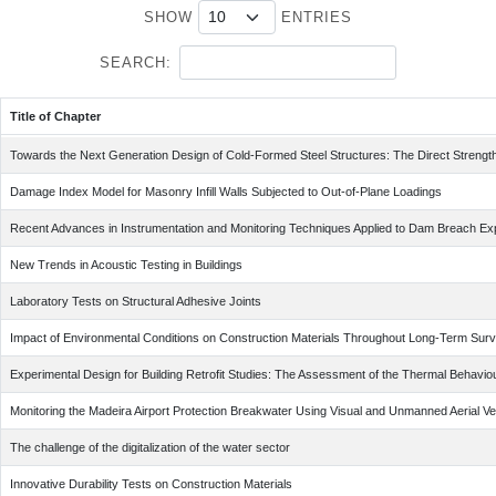
SHOW
ENTRIES
SEARCH:
Title of Chapter
Title of Chapter
Towards the Next Generation Design of Cold-Formed Steel Structures: The Direct Streng
Damage Index Model for Masonry Infill Walls Subjected to Out-of-Plane Loadings
Recent Advances in Instrumentation and Monitoring Techniques Applied to Dam Breach Ex
New Trends in Acoustic Testing in Buildings
Laboratory Tests on Structural Adhesive Joints
Impact of Environmental Conditions on Construction Materials Throughout Long-Term Surv
Experimental Design for Building Retrofit Studies: The Assessment of the Thermal Behaviour
Monitoring the Madeira Airport Protection Breakwater Using Visual and Unmanned Aerial V
The challenge of the digitalization of the water sector
Innovative Durability Tests on Construction Materials