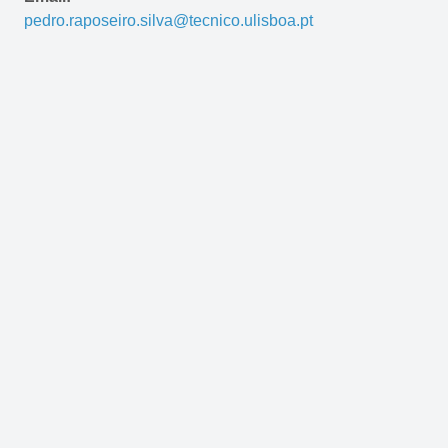
pedro.raposeiro.silva@tecnico.ulisboa.pt