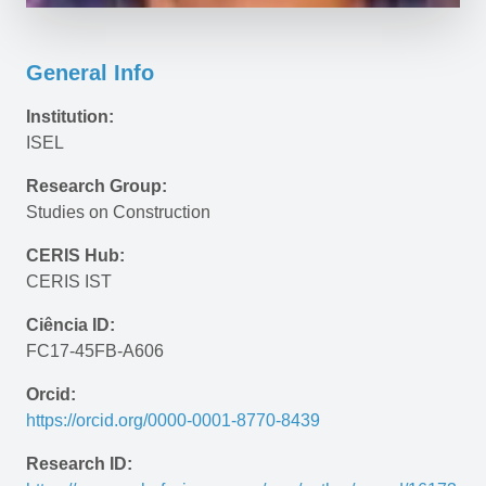
General Info
Institution:
ISEL
Research Group:
Studies on Construction
CERIS Hub:
CERIS IST
Ciência ID:
FC17-45FB-A606
Orcid:
https://orcid.org/0000-0001-8770-8439
Research ID: