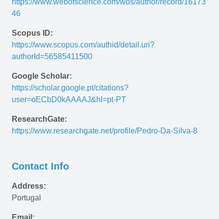
https://www.webofscience.com/wos/author/record/16173
46
Scopus ID:
https://www.scopus.com/authid/detail.uri?
authorId=56585411500
Google Scholar:
https://scholar.google.pt/citations?
user=oECbD0kAAAAJ&hl=pt-PT 
ResearchGate:
https://www.researchgate.net/profile/Pedro-Da-Silva-8
Contact Info
Address:
Portugal
Email: