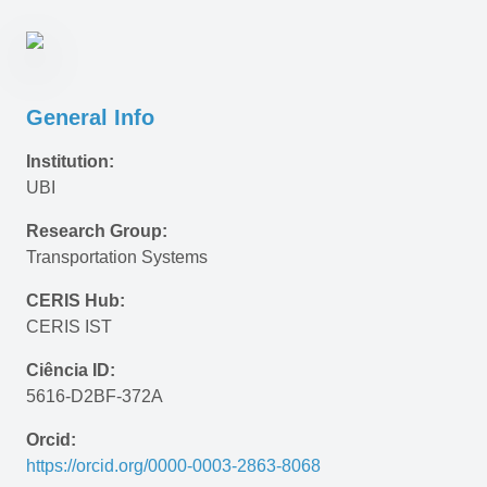
General Info
Institution:
UBI
Research Group:
Transportation Systems
CERIS Hub:
CERIS IST
Ciência ID:
5616-D2BF-372A
Orcid:
https://orcid.org/0000-0003-2863-8068 