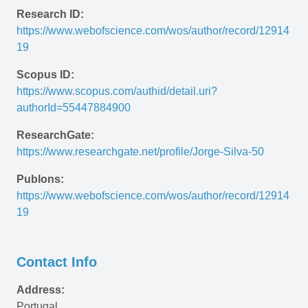
Research ID:
https://www.webofscience.com/wos/author/record/12914
19
Scopus ID:
https://www.scopus.com/authid/detail.uri?
authorId=55447884900
ResearchGate:
https://www.researchgate.net/profile/Jorge-Silva-50
Publons:
https://www.webofscience.com/wos/author/record/12914
19
Contact Info
Address:
Portugal