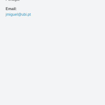
Email:
jmiguel@ubi.pt