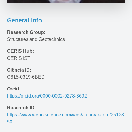
General Info
Research Group:
Structures and Geotechnics
CERIS Hub:
CERIS IST
Ciência ID:
C615-0319-6BED
Orcid:
https://orcid.org/0000-0002-9278-3692
Research ID:
https://www.webofscience.com/wos/author/record/25128
50