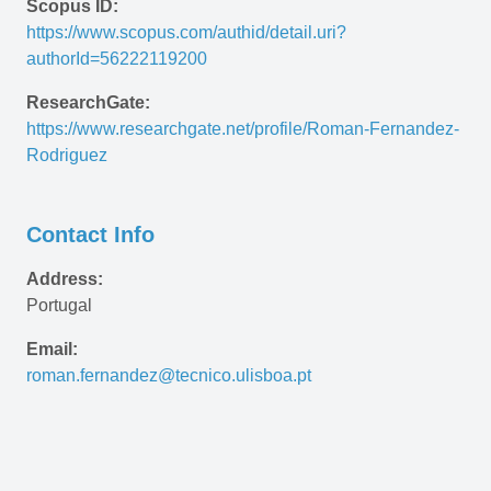
Scopus ID:
https://www.scopus.com/authid/detail.uri?
authorId=56222119200
ResearchGate:
https://www.researchgate.net/profile/Roman-Fernandez-
Rodriguez
Contact Info
Address:
Portugal
Email:
roman.fernandez@tecnico.ulisboa.pt