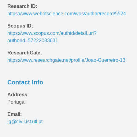
Research ID:
https://www.webofscience.com/wos/author/record/5524
Scopus ID:
https://www.scopus.com/authid/detail.uri?
authorId=57222083631
ResearchGate:
https://www.researchgate.net/profile/Joao-Guerreiro-13
Contact Info
Address:
Portugal
Email:
jg@civil.ist.utl.pt