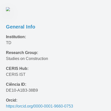
General Info
Institution:
TD
Research Group:
Studies on Construction
CERIS Hub:
CERIS IST
Ciência ID:
DE10-A1B3-38B9
Orcid:
https://orcid.org/0000-0001-9660-0753