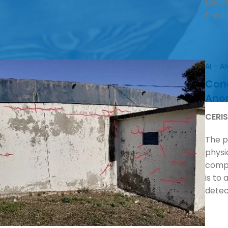
Law n
treat
AI – 
Cond
Anom
CERIS
The p
physi
compu
is to
detec