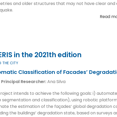
tries and older structures that may not have clear and e
quake.
Read m
IS in the 2021th edition
G THE CITY
matic Classification of Facades’ Degradatio
 Principal Researcher:
Ana Silva
project intends to achieve the following goals: i) automate
 segmentation and classification), using robotic platforms
ate the estimation of the façades’ global degradation con
ding the buildings’ degradation state, based on surveys a