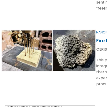
senti
“feeli
NANOF
Fire
CERIS
This 
integ
therm
exper
produ