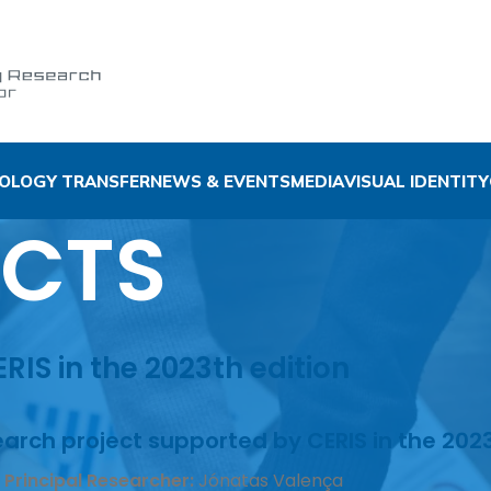
OLOGY TRANSFER
NEWS & EVENTS
MEDIA
VISUAL IDENTITY
ECTS
IS in the 2023th edition
arch project supported by CERIS in the 2023
 Principal Researcher:
Jónatas Valença