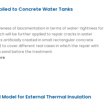
plied to Concrete Water Tanks
eness of biocimentation in terms of water-tightness for
ch will be further applied to repair cracks in water
 artificially created in small rectangular concrete
m) to cover different real cases in which the repair with
ith sand before the treatment.
ore
Model for External Thermal Insulation