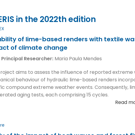
IS in the 2022th edition
EX
bility of lime-based renders with textile w
act of climate change
 Principal Researcher:
Maria Paula Mendes
project aims to assess the influence of reported extreme
nical behaviour of hydraulic lime-based renders incorpora
fic compound extreme weather events. Consequently, l
erated aging tests, each comprising 15 cycles.
Read m
ire