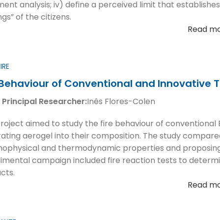
ment analysis; iv) define a perceived limit that establishes
ngs” of the citizens.
Read m
IRE
 Behaviour of Conventional and Innovative 
 Principal Researcher:
Inês Flores-Colen
project aimed to study the fire behaviour of conventiona
rating aerogel into their composition. The study compared
ophysical and thermodynamic properties and proposing a r
imental campaign included fire reaction tests to determin
cts.
Read m