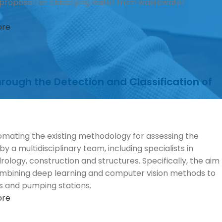
d) proposal for classifying water from wastewater
ore
ough the Detection and Classification of
omating the existing methodology for assessing the
y a multidisciplinary team, including specialists in
rology, construction and structures. Specifically, the aim
 combining deep learning and computer vision methods to
ks and pumping stations.
ore