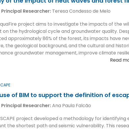
y of the impact of heat waves and forest f
 Principal Researcher:
Teresa Condesso de Melo
quaFire project aims to investigate the impacts of the wild
t on the hydrological cycle and groundwater quality. Des
ted approximately 86% of the forest, its impacts have n
ire, the geological background, and the cultural and histor
hance groundwater management, improve climate resilien
Read m
SCAPE
use of BIM to support the definition of esca
 Principal Researcher:
Ana Paula Falcão
SCAPE project developed a methodology for identifying em
nt the shortest path and seismic vulnerability. This resea