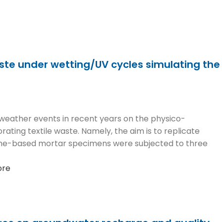
aste under wetting/UV cycles simulating the
 weather events in recent years on the physico-
ting textile waste. Namely, the aim is to replicate
ime-based mortar specimens were subjected to three
ore