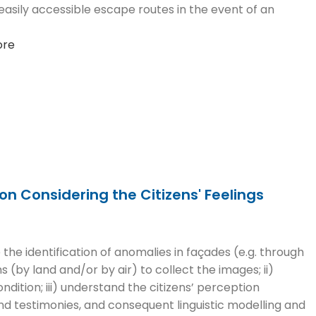
asily accessible escape routes in the event of an
ore
n Considering the Citizens' Feelings
 the identification of anomalies in façades (e.g. through
 (by land and/or by air) to collect the images; ii)
dition; iii) understand the citizens’ perception
nd testimonies, and consequent linguistic modelling and