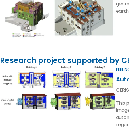
geome
earth
Research project supported by CER
FEELIN
Auto
CERIS
This 
image
autom
regar