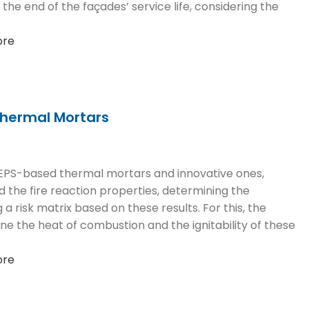
 the end of the façades’ service life, considering the
ore
Thermal Mortars
l EPS-based thermal mortars and innovative ones,
 the fire reaction properties, determining the
isk matrix based on these results. For this, the
e the heat of combustion and the ignitability of these
ore