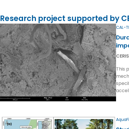
Research project supported by CER
CAL-T
Dura
imp
CERIS
This 
mecha
speci
accel
AquaF