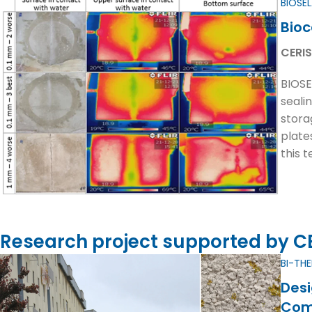
BIOSE
Bioc
CERIS
BIOSE
seali
stora
plates
this 
Research project supported by CER
BI-TH
Desi
Com