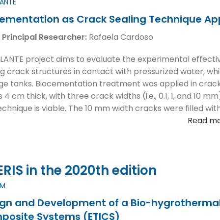
LANTE
ementation as Crack Sealing Technique Ap
 Principal Researcher:
Rafaela Cardoso
LANTE project aims to evaluate the experimental effectiv
ng crack structures in contact with pressurized water, whi
ge tanks. Biocementation treatment was applied in cracks
 4 cm thick, with three crack widths (i.e., 0.1, 1, and 10 m
technique is viable. The 10 mm width cracks were filled w
Read m
IS in the 2020th edition
EM
gn and Development of a Bio-hygrothermal 
posite Systems (ETICS)