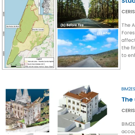
Stud
CERIS
The A
Fores
affec
the f
to en
BIM2E
The 
CERIS
BIM2E
accou