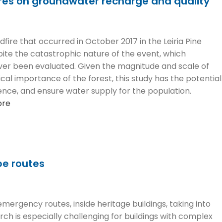
ires on groundwater recharge and quality
fire that occurred in October 2017 in the Leiria Pine
pite the catastrophic nature of the event, which
ever been evaluated. Given the magnitude and scale of
ical importance of the forest, this study has the potential
ce, and ensure water supply for the population.
ore
pe routes
ergency routes, inside heritage buildings, taking into
rch is especially challenging for buildings with complex