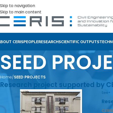
Skip to navigation
Skip to main content
BOUT CERIS
PEOPLE
RESEARCH
SCIENTIFIC OUTPUTS
TECHN
SEED PROJ
Home
/
SEED PROJECTS
Research project supported by CER
See+
Rese
CERIS