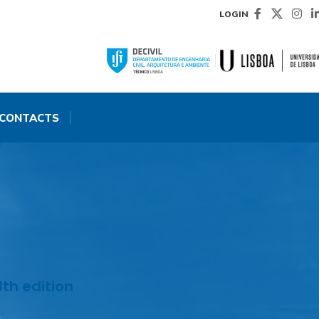
LOGIN
CONTACTS
th edition