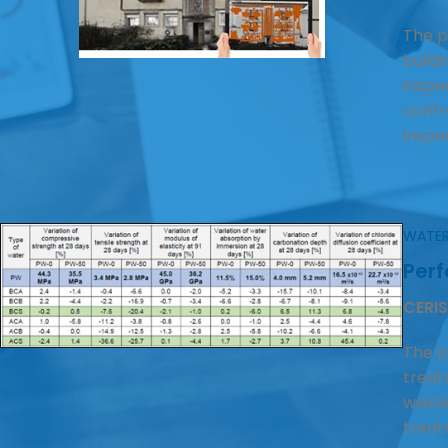
The p
build
inspe
confro
inspe
WATER
Per
CERIS
The p
treat
waste
treat