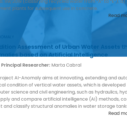
o. 119/2019 (classifying recycled water from “A” to “E”); 
ment plants for subsequent use in concrete.
Read m
ANOMALY
ition Assessment of Urban Water Assets thr
alies based on Artificial Intelligence
 Principal Researcher:
Marta Cabral
roject AI-Anomaly aims at innovating, extending and aut
cal condition of vertical water assets, which is developed b
ter science and civil engineering, such as hydraulics, hyd
 apply and compare artificial intelligence (AI) methods,
t and classify structural anomalies in water storage tan
Read m