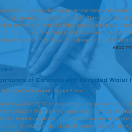
roject See+ aims to develop an assessment and monitor
ings, applying augmented reality (AR). Three specific goals
ction, enhancing the real building envelope based on prev
nt theoretical and real degradation curves, calibrating the 
ction experience – real-world environment augmented by 
Read m
CRETE
formance of Concrete with Recycled Water
 Principal Researcher:
Miguel Bravo
roject WATERCRETE aims to analyse the performance of
ment plants in the following sequence: a) characterizatio
water treatment plants; b) production and characteriza
ment; c) production and characterization of concrete w