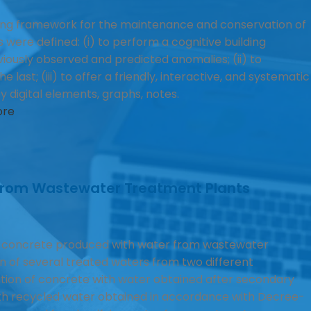
ing framework for the maintenance and conservation of
 were defined: (i) to perform a cognitive building
iously observed and predicted anomalies; (ii) to
last; (iii) to offer a friendly, interactive, and systematic
digital elements, graphs, notes.
ore
 from Wastewater Treatment Plants
 concrete produced with water from wastewater
n of several treated waters from two different
tion of concrete with water obtained after secondary
ith recycled water obtained in accordance with Decree-