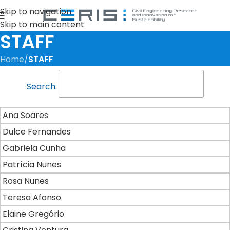
Skip to navigation
Skip to main content
STAFF
Home
/
STAFF
Search:
Ana Soares
Dulce Fernandes
Gabriela Cunha
Patrícia Nunes
Rosa Nunes
Teresa Afonso
Elaine Gregório