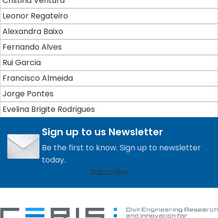
Cristina Ventura
Leonor Regateiro
Alexandra Baixo
Fernando Alves
Rui Garcia
Francisco Almeida
Jorge Pontes
Evelina Brigite Rodrigues
Sign up to us Newsletter
Be the first to know. Sign up to newsletter
today.
Subscribe