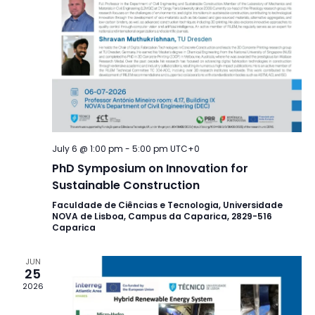
July 6 @ 1:00 pm
-
5:00 pm
UTC+0
PhD Symposium on Innovation for
Sustainable Construction
Faculdade de Ciências e Tecnologia, Universidade
NOVA de Lisboa, Campus da Caparica, 2829-516
Caparica
JUN
25
2026