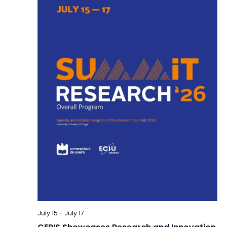
July 15
-
July 17