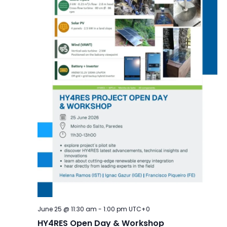
June 25 @ 11:30 am
-
1:00 pm
UTC+0
HY4RES Open Day & Workshop