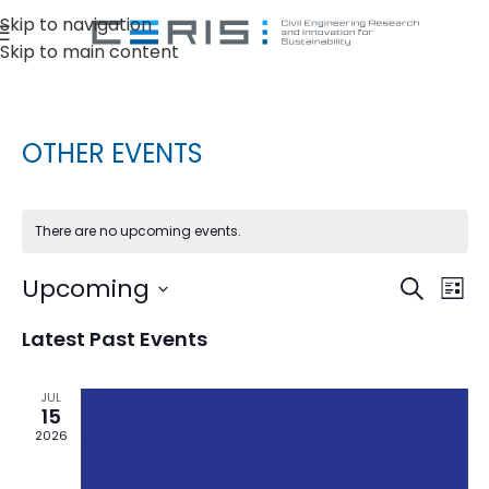
Skip to navigation
Skip to main content
OTHER EVENTS
There are no upcoming events.
Ev
Upcoming
Events
Search
List
Vi
Select
Search
Latest Past Events
date.
Na
and
Views
JUL
15
Naviga
2026