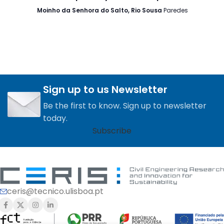
Moinho da Senhora do Salto, Rio Sousa
Paredes
Sign up to us Newsletter
Be the first to know. Sign up to newsletter
today.
Subscribe
ceris@tecnico.ulisboa.pt