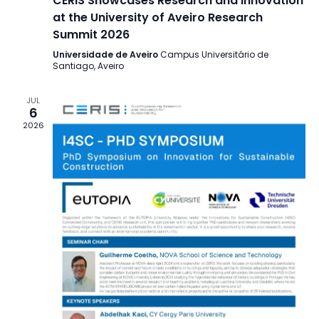
CERIS Showcases Research and Innovation
at the University of Aveiro Research
Summit 2026
Universidade de Aveiro
Campus Universitário de
Santiago, Aveiro
JUL
6
2026