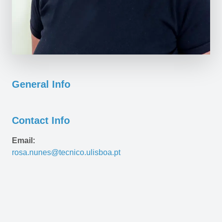
General Info
Contact Info
Email:
rosa.nunes@tecnico.ulisboa.pt