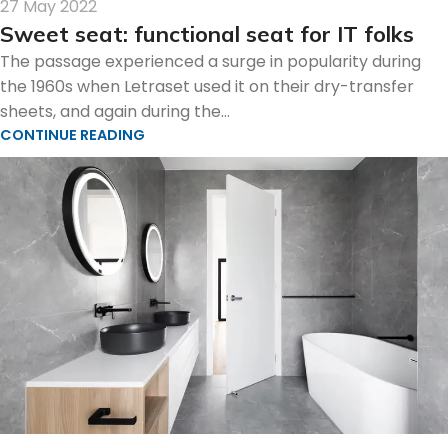
27 May 2022
Sweet seat: functional seat for IT folks
The passage experienced a surge in popularity during
the 1960s when Letraset used it on their dry-transfer
sheets, and again during the...
CONTINUE READING