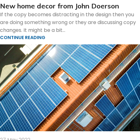
New home decor from John Doerson
If the copy becomes distracting in the design then you
are doing something wrong or they are discussing copy
changes. It might be a bit...
CONTINUE READING
27 May 2022