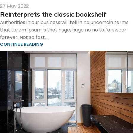
27 May 2022
Reinterprets the classic bookshelf
Authorities in our business will tell in no uncertain terms
that Lorem Ipsum is that huge, huge no no to forswear
forever. Not so fast,...
CONTINUE READING