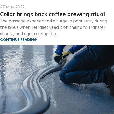
27 May 2022
Collar brings back coffee brewing ritual
The passage experienced a surge in popularity during
the 1960s when Letraset used it on their dry-transfer
sheets, and again during the...
CONTINUE READING