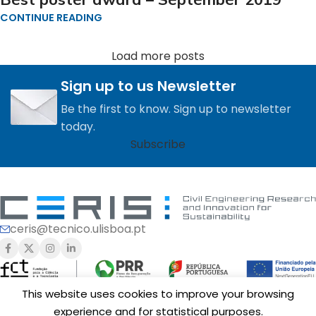
CONTINUE READING
Load more posts
Sign up to us Newsletter
Be the first to know. Sign up to newsletter
today.
Subscribe
ceris@tecnico.ulisboa.pt
This website uses cookies to improve your browsing
experience and for statistical purposes.
Funding of
CERIS
is provided by Fundação para a Ciência e a