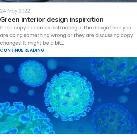
24 May 2022
Green interior design inspiration
If the copy becomes distracting in the design then you
are doing something wrong or they are discussing copy
changes. It might be a bit...
CONTINUE READING