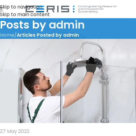
Skip to navigation
Skip to main content
Posts by
admin
Home
/
Articles Posted by admin
27 May 2022