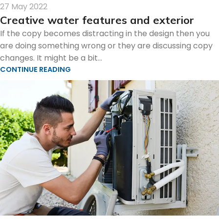
27 May 2022
Creative water features and exterior
If the copy becomes distracting in the design then you
are doing something wrong or they are discussing copy
changes. It might be a bit...
CONTINUE READING