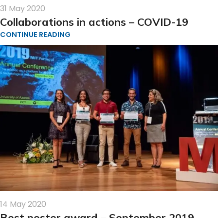
31 May 2020
Collaborations in actions – COVID-19
CONTINUE READING
14 May 2020
Best poster award – September 2019