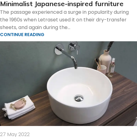
Minimalist Japanese-inspired furniture
The passage experienced a surge in popularity during
the 1960s when Letraset used it on their dry-transfer
sheets, and again during the...
CONTINUE READING
27 May 2022