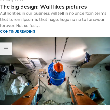
The big design: Wall likes pictures
Authorities in our business will tell in no uncertain terms
that Lorem Ipsum is that huge, huge no no to forswear
forever. Not so fast,...
CONTINUE READING