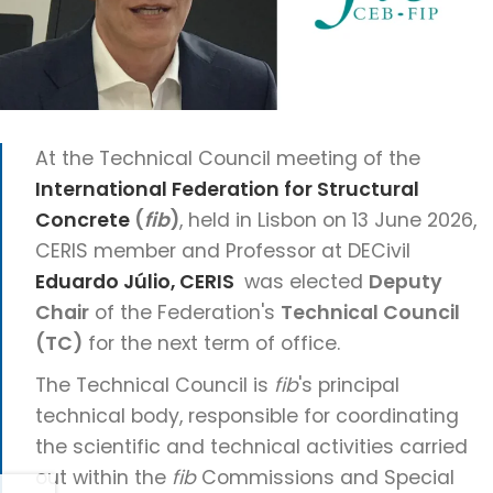
At the Technical Council meeting of the
International Federation for Structural
Concrete
(
fib
)
, held in Lisbon on 13 June 2026,
CERIS member and Professor at DECivil
Eduardo Júlio, CERIS
was elected
Deputy
Chair
of the Federation's
Technical Council
(TC)
for the next term of office.
The Technical Council is
fib
's principal
technical body, responsible for coordinating
the scientific and technical activities carried
out within the
fib
Commissions and Special