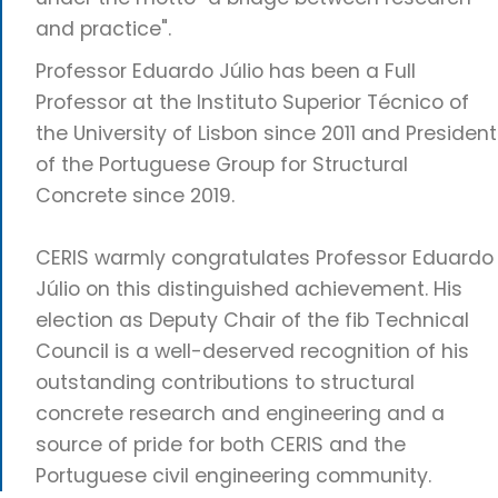
and practice".
Professor Eduardo Júlio has been a Full
Professor at the Instituto Superior Técnico of
the University of Lisbon since 2011 and President
of the Portuguese Group for Structural
Concrete since 2019.
CERIS warmly congratulates Professor Eduardo
Júlio on this distinguished achievement. His
election as Deputy Chair of the fib Technical
Council is a well-deserved recognition of his
outstanding contributions to structural
concrete research and engineering and a
source of pride for both CERIS and the
Portuguese civil engineering community.