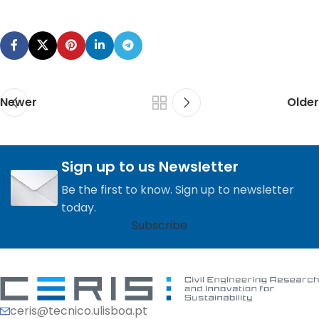
Newer
Older
Sign up to us Newsletter
Be the first to know. Sign up to newsletter
today.
Subscribe
ceris@tecnico.ulisboa.pt