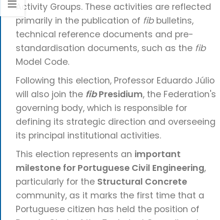
Activity Groups. These activities are reflected
primarily in the publication of
fib
bulletins,
technical reference documents and pre-
standardisation documents, such as the
fib
Model Code.
Following this election, Professor Eduardo Júlio
will also join the
fib
Presidium
, the Federation's
governing body, which is responsible for
defining its strategic direction and overseeing
its principal institutional activities.
This election represents an
important
milestone for Portuguese Civil Engineering
,
particularly for the
Structural Concrete
community, as it marks the first time that a
Portuguese citizen has held the position of