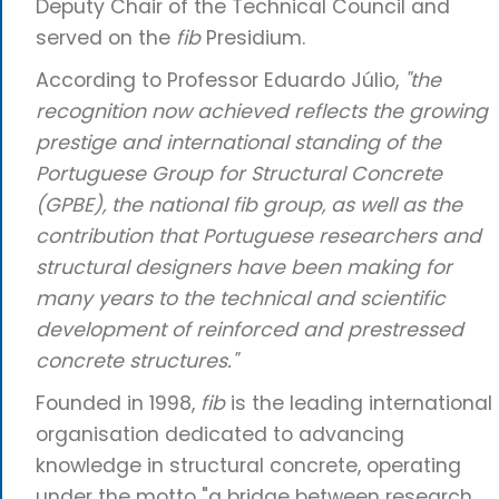
Deputy Chair of the Technical Council and
served on the
fib
Presidium.
According to Professor Eduardo Júlio,
"the
recognition now achieved reflects the growing
prestige and international standing of the
Portuguese Group for Structural Concrete
(GPBE), the national fib group, as well as the
contribution that Portuguese researchers and
structural designers have been making for
many years to the technical and scientific
development of reinforced and prestressed
concrete structures."
Founded in 1998,
fib
is the leading international
organisation dedicated to advancing
knowledge in structural concrete, operating
under the motto "a bridge between research