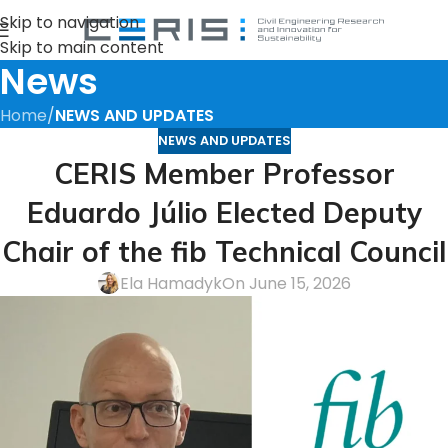
Skip to navigation
Skip to main content
News
Home
/
NEWS AND UPDATES
NEWS AND UPDATES
CERIS Member Professor
Eduardo Júlio Elected Deputy
Chair of the fib Technical Council
Ela Hamadyk
On June 15, 2026