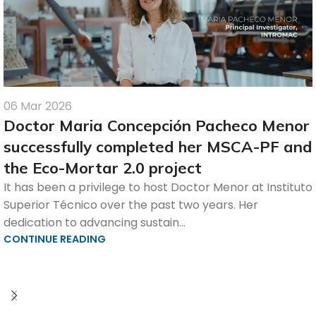
06 Mar 2026
Doctor Maria Concepción Pacheco Menor
successfully completed her MSCA-PF and
the Eco-Mortar 2.0 project
It has been a privilege to host Doctor Menor at Instituto
Superior Técnico over the past two years. Her
dedication to advancing sustain...
CONTINUE READING