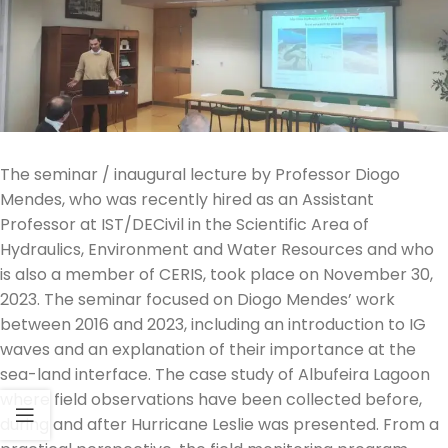
The seminar / inaugural lecture by Professor Diogo
Mendes, who was recently hired as an Assistant
Professor at IST/DECivil in the Scientific Area of
Hydraulics, Environment and Water Resources and who
is also a member of CERIS, took place on November 30,
2023. The seminar focused on Diogo Mendes’ work
between 2016 and 2023, including an introduction to IG
waves and an explanation of their importance at the
sea-land interface. The case study of Albufeira Lagoon
where field observations have been collected before,
during and after Hurricane Leslie was presented. From a