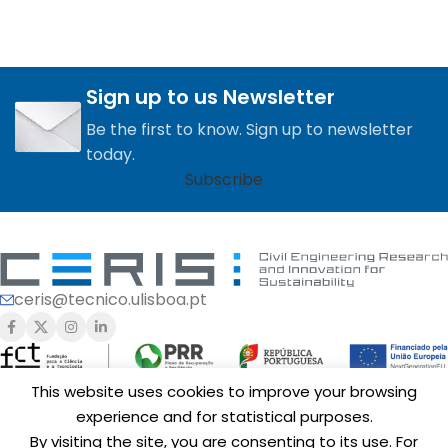
Sign up to us Newsletter
Be the first to know. Sign up to newsletter
today.
Subscribe
ceris@tecnico.ulisboa.pt
This website uses cookies to improve your browsing
experience and for statistical purposes.
Funding of
CERIS
is provided by Fundação para a Ciência e a
By visiting the site, you are consenting to its use. For
Tecnologia, I.P. (FCT,
https://ror.org/00snfqn58
) under Grants