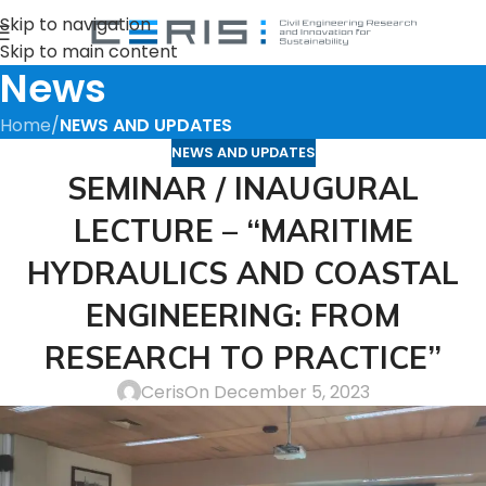
Skip to navigation
Skip to main content
News
Home
/
NEWS AND UPDATES
NEWS AND UPDATES
SEMINAR / INAUGURAL
LECTURE – “MARITIME
HYDRAULICS AND COASTAL
ENGINEERING: FROM
RESEARCH TO PRACTICE”
Ceris
On December 5, 2023