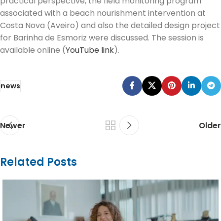
practical perspective, the field monitoring program
associated with a beach nourishment intervention at
Costa Nova (Aveiro) and also the detailed design project
for Barinha de Esmoriz were discussed. The session is
available online (
YouTube link
).
news
Newer
Older
Related Posts