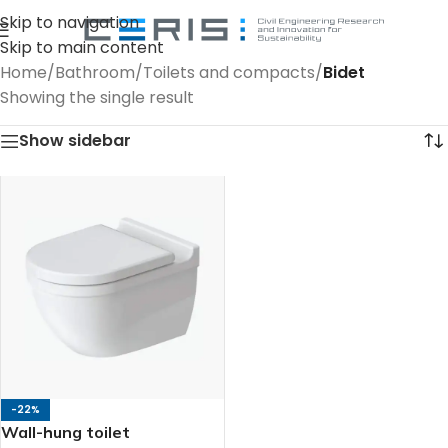
Skip to navigation
Skip to main content
Home
/
Bathroom
/
Toilets and compacts
/
Bidet
Showing the single result
Show sidebar
-22%
Wall-hung toilet