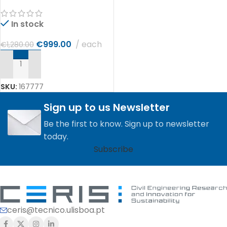
In stock
€
999.00
each
€
1,280.00
ADD TO CART
SKU:
167777
Sign up to us Newsletter
Be the first to know. Sign up to newsletter
today.
Subscribe
ceris@tecnico.ulisboa.pt