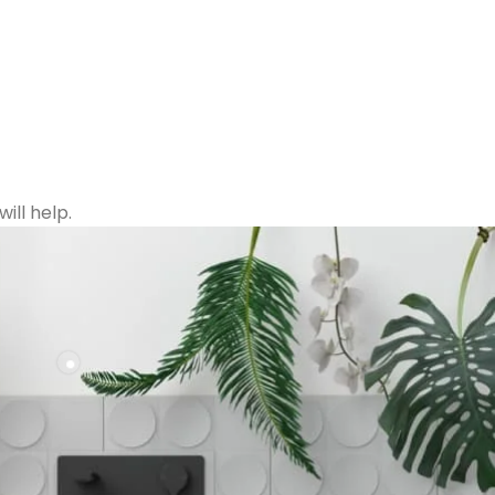
ill help.