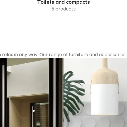
Toilets and compacts
5 products
lax in any way. Our range of furniture and accessories w