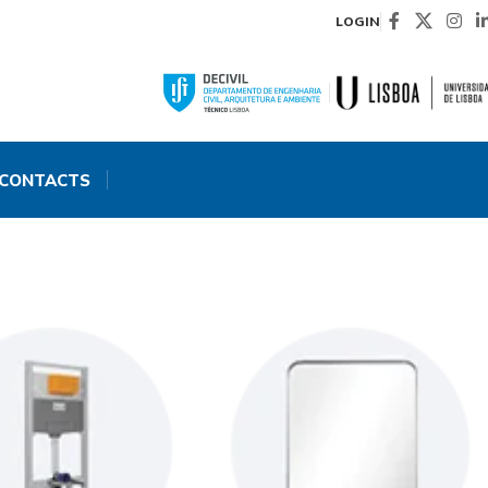
LOGIN
CONTACTS