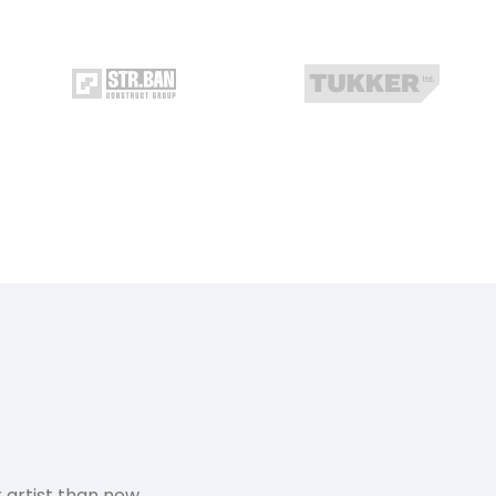
 artist than now.