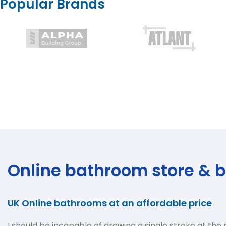
Popular Brands
Online bathroom store & 
UK Online bathrooms at an affordable price
I should be incapable of drawing a single stroke at the