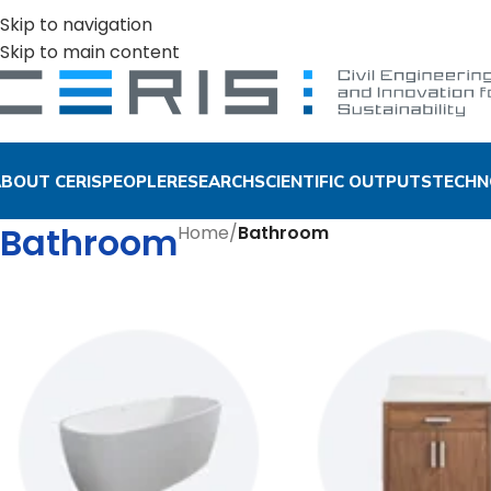
Skip to navigation
Skip to main content
BOUT CERIS
PEOPLE
RESEARCH
SCIENTIFIC OUTPUTS
TECHN
Bathroom
Home
/
Bathroom