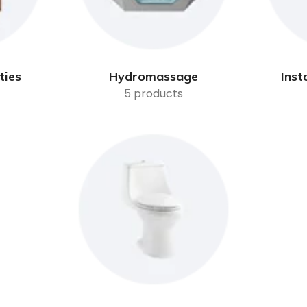
ties
Hydromassage
Inst
5 products