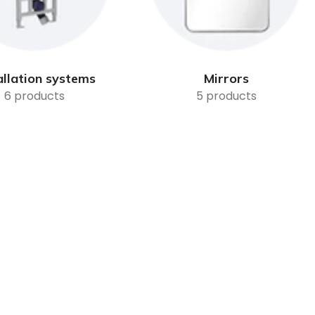
allation systems
Mirrors
6 products
5 products