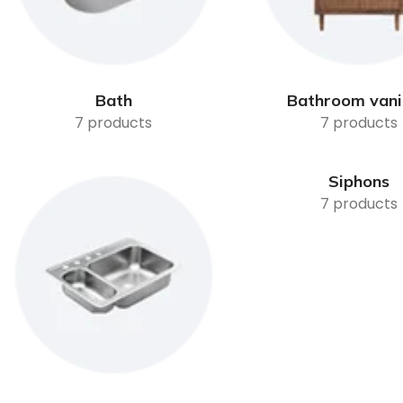
Bath
Bathroom vani
7 products
7 products
Siphons
7 products