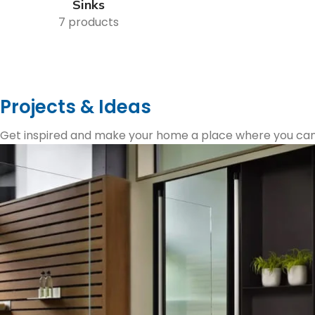
Sinks
7 products
Projects & Ideas
Get inspired and make your home a place where you can re