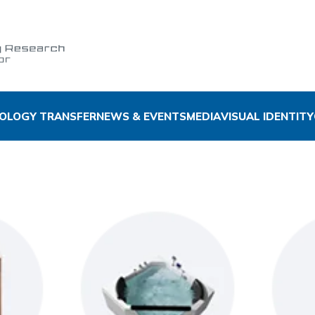
OLOGY TRANSFER
NEWS & EVENTS
MEDIA
VISUAL IDENTITY