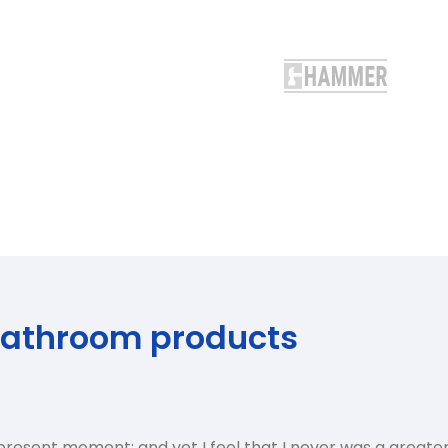
bathroom products
 present moment; and yet I feel that I never was a greater