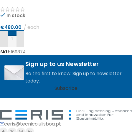
In stock
€
480.00
each
ADD TO CART
SKU:
169874
Sign up to us Newsletter
Be the first to know. Sign up to newsletter
today.
Subscribe
ceris@tecnico.ulisboa.pt