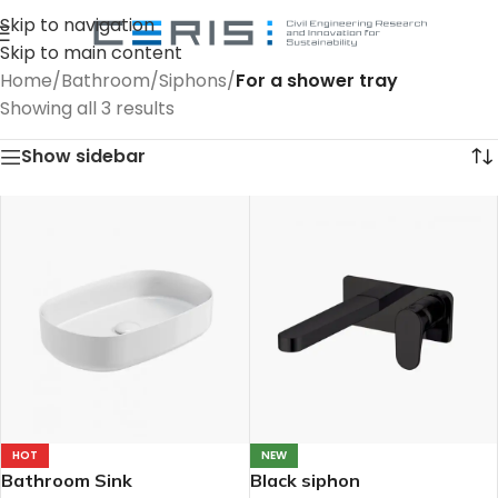
Skip to navigation
Skip to main content
Home
/
Bathroom
/
Siphons
/
For a shower tray
Showing all 3 results
Show sidebar
HOT
NEW
Bathroom Sink
Black siphon