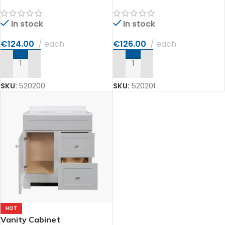
In stock
In stock
€
124.00
each
€
126.00
each
ADD TO CART
ADD TO CART
SKU:
520200
SKU:
520201
HOT
Vanity Cabinet