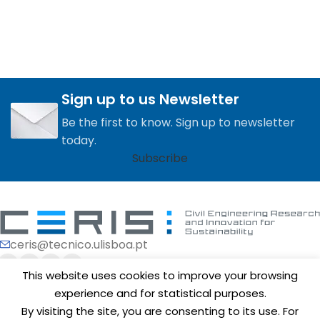
Sign up to us Newsletter
Be the first to know. Sign up to newsletter
today.
Subscribe
ceris@tecnico.ulisboa.pt
This website uses cookies to improve your browsing
experience and for statistical purposes.
By visiting the site, you are consenting to its use. For