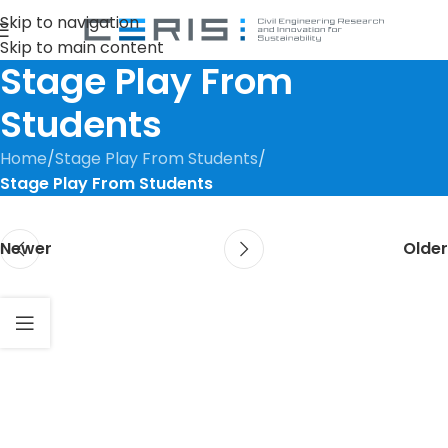
Skip to navigation
Skip to main content
Stage Play From
Students
Home
/
Stage Play From Students
/
Stage Play From Students
Newer
Older