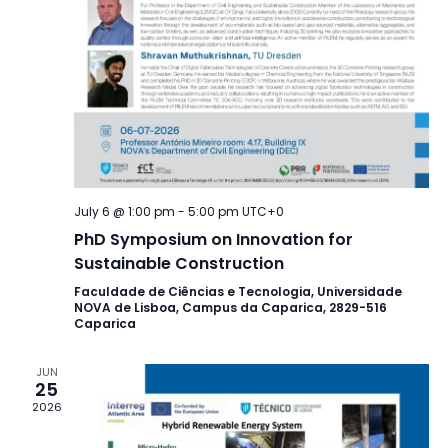
July 6 @ 1:00 pm
-
5:00 pm
UTC+0
PhD Symposium on Innovation for
Sustainable Construction
Faculdade de Ciências e Tecnologia, Universidade
NOVA de Lisboa, Campus da Caparica, 2829-516
Caparica
JUN
25
2026