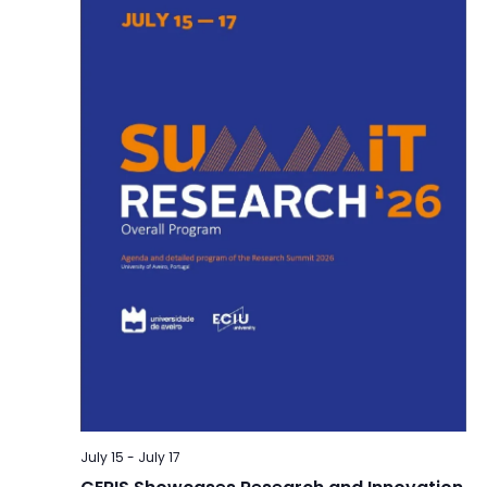
July 15
-
July 17