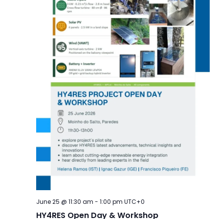
June 25 @ 11:30 am
-
1:00 pm
UTC+0
HY4RES Open Day & Workshop