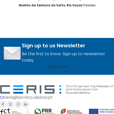
Moinho da Senhora do Salto, Rio Sousa
Paredes
Sign up to us Newsletter
Be the first to know. Sign up to newsletter
today.
Subscribe
ceris@tecnico.ulisboa.pt