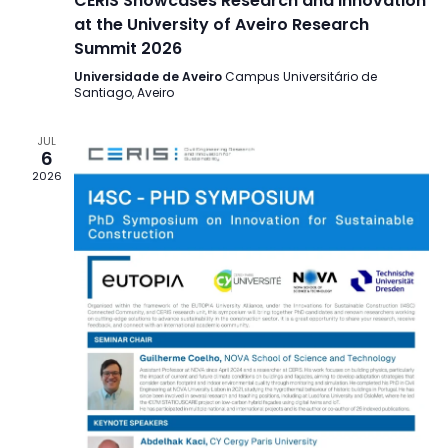
CERIS Showcases Research and Innovation
at the University of Aveiro Research
Summit 2026
Universidade de Aveiro
Campus Universitário de
Santiago, Aveiro
JUL
6
2026