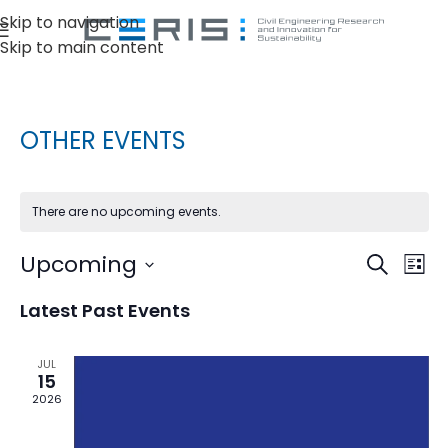
Skip to navigation
Skip to main content
OTHER EVENTS
There are no upcoming events.
Ev
Upcoming
Events
Search
List
Vi
Select
Search
Latest Past Events
date.
Na
and
Views
JUL
15
Naviga
2026