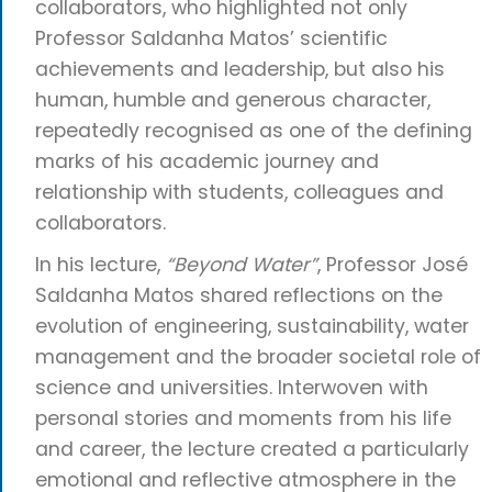
collaborators, who highlighted not only
Professor Saldanha Matos’ scientific
achievements and leadership, but also his
human, humble and generous character,
repeatedly recognised as one of the defining
marks of his academic journey and
relationship with students, colleagues and
collaborators.
In his lecture,
“Beyond Water”
, Professor José
Saldanha Matos shared reflections on the
evolution of engineering, sustainability, water
management and the broader societal role of
science and universities. Interwoven with
personal stories and moments from his life
and career, the lecture created a particularly
emotional and reflective atmosphere in the