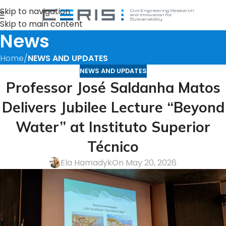
Skip to navigation
Skip to main content
News
Home
/
NEWS AND UPDATES
NEWS AND UPDATES
Professor José Saldanha Matos
Delivers Jubilee Lecture “Beyond
Water” at Instituto Superior
Técnico
Ela Hamadyk
On May 20, 2026