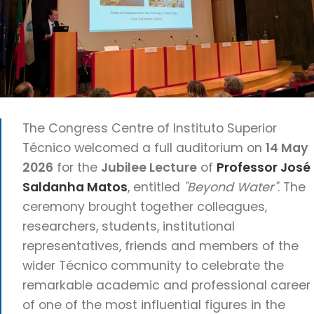
The Congress Centre of Instituto Superior
Técnico welcomed a full auditorium on
14 May
2026
for the
Jubilee Lecture
of
Professor José
Saldanha Matos
, entitled
"Beyond Water"
. The
ceremony brought together colleagues,
researchers, students, institutional
representatives, friends and members of the
wider Técnico community to celebrate the
remarkable academic and professional career
of one of the most influential figures in the