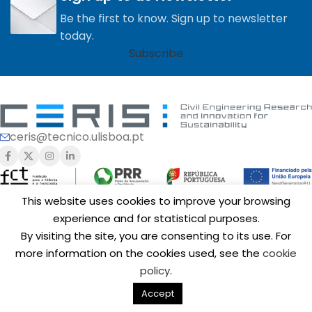
Be the first to know. Sign up to newsletter
today.
Subscribe
ceris@tecnico.ulisboa.pt
This website uses cookies to improve your browsing
experience and for statistical purposes.
Funding of
CERIS
is provided by Fundação para a Ciência e a
By visiting the site, you are consenting to its use. For
Tecnologia, I.P. (FCT,
https://ror.org/00snfqn58
) under Grants
UIDB/04625/2020 (
https://doi.org/10.54499/UIDB/04625/2020
),
more information on the cookies used, see the
cookie
UID/6438/2025 (
https://doi.org/10.54499/UID/06438/2025
),
policy
.
UID/PRR/06438/2025 (
https://doi.org/10.54499/UID/PRR/06438/2025
),
UID/PRR2/06438/2025 (
https://doi.org/10.54499/UID/PRR2/06438/2025
)
Accept
Copyright © 2025 CERIS.