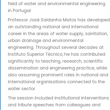
field of water and environmental engineering
in Portugal.
Professor José Saldanha Matos has developed
an outstanding national and international
career in the areas of water supply, sanitation,
urban drainage and environmental
engineering. Throughout several decades at
Instituto Superior Técnico, he has contributed
significantly to teaching, research, scientific
dissemination and engineering practice, while
also assuming prominent roles in national and
international organisations connected to the
water sector.
The session included institutional interventions
and tribute speeches from colleagues and