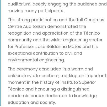
auditorium, deeply engaging the audience and
moving many participants.
The strong participation and the full Congress
Centre Auditorium demonstrated the
recognition and appreciation of the Técnico
community and the wider engineering sector
for Professor José Saldanha Matos and his
exceptional contribution to civil and
environmental engineering.
The ceremony concluded in a warm and
celebratory atmosphere, marking an important
moment in the history of Instituto Superior
Técnico and honouring a distinguished
academic career dedicated to knowledge,
education and society.