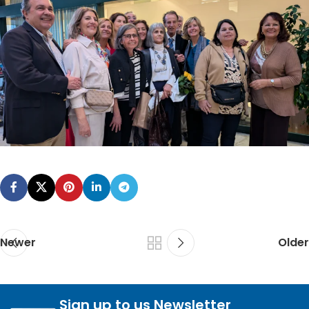
Newer
Older
Sign up to us Newsletter