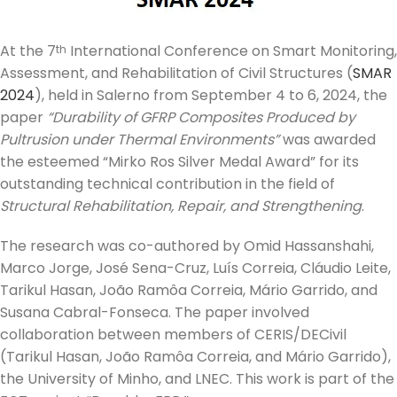
At the 7
International Conference on Smart Monitoring,
th
Assessment, and Rehabilitation of Civil Structures (
SMAR
2024
), held in Salerno from September 4 to 6, 2024, the
paper
“Durability of GFRP Composites Produced by
Pultrusion under Thermal Environments”
was awarded
the esteemed “Mirko Ros Silver Medal Award” for its
outstanding technical contribution in the field of
Structural Rehabilitation, Repair, and Strengthening
.
The research was co-authored by Omid Hassanshahi,
Marco Jorge, José Sena-Cruz, Luís Correia, Cláudio Leite,
Tarikul Hasan, João Ramôa Correia, Mário Garrido, and
Susana Cabral-Fonseca. The paper involved
collaboration between members of CERIS/DECivil
(Tarikul Hasan, João Ramôa Correia, and Mário Garrido),
the University of Minho, and LNEC. This work is part of the