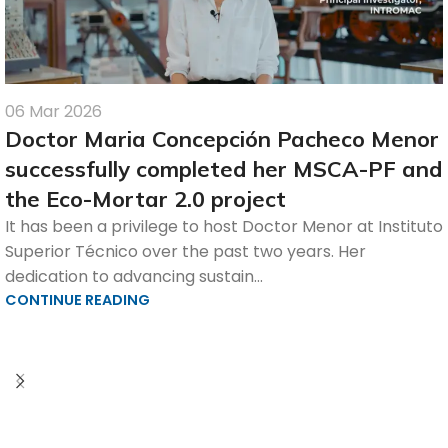
06 Mar 2026
Doctor Maria Concepción Pacheco Menor
successfully completed her MSCA-PF and
the Eco-Mortar 2.0 project
It has been a privilege to host Doctor Menor at Instituto
Superior Técnico over the past two years. Her
dedication to advancing sustain...
CONTINUE READING