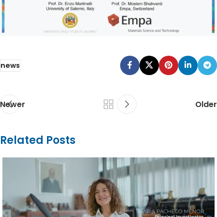
news
Newer
Older
Related Posts