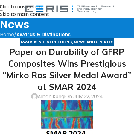
Skip to navigation
Skip to main content
News
Home
/
Awards & Distinctions
AWARDS & DISTINCTIONS
,
NEWS AND UPDATES
Paper on Durability of GFRP
Composites Wins Prestigious
“Mirko Ros Silver Medal Award”
at SMAR 2024
Alban Kuriqi
On July 22, 2024