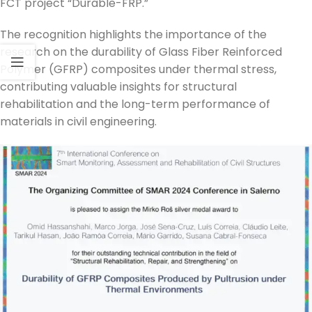
FCT project “Durable-FRP.”
The recognition highlights the importance of the
research on the durability of Glass Fiber Reinforced
Polymer (GFRP) composites under thermal stress,
contributing valuable insights for structural
rehabilitation and the long-term performance of
materials in civil engineering.