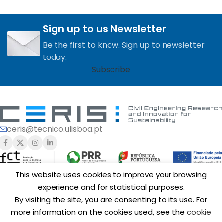
Sign up to us Newsletter
Be the first to know. Sign up to newsletter
today.
Subscribe
ceris@tecnico.ulisboa.pt
This website uses cookies to improve your browsing
experience and for statistical purposes.
Funding of
CERIS
is provided by Fundação para a Ciência e a
By visiting the site, you are consenting to its use. For
Tecnologia, I.P. (FCT,
https://ror.org/00snfqn58
) under Grants
UIDB/04625/2020 (
https://doi.org/10.54499/UIDB/04625/2020
),
more information on the cookies used, see the
cookie
UID/6438/2025 (
https://doi.org/10.54499/UID/06438/2025
),