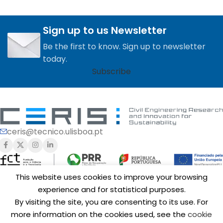
Sign up to us Newsletter
Be the first to know. Sign up to newsletter
today.
Subscribe
ceris@tecnico.ulisboa.pt
This website uses cookies to improve your browsing
experience and for statistical purposes.
Funding of
CERIS
is provided by Fundação para a Ciência e a
By visiting the site, you are consenting to its use. For
Tecnologia, I.P. (FCT,
https://ror.org/00snfqn58
) under Grants
UIDB/04625/2020 (
https://doi.org/10.54499/UIDB/04625/2020
),
more information on the cookies used, see the
cookie
UID/6438/2025 (
https://doi.org/10.54499/UID/06438/2025
),