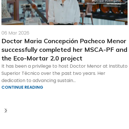
06 Mar 2026
Doctor Maria Concepción Pacheco Menor
successfully completed her MSCA-PF and
the Eco-Mortar 2.0 project
It has been a privilege to host Doctor Menor at Instituto
Superior Técnico over the past two years. Her
dedication to advancing sustain...
CONTINUE READING