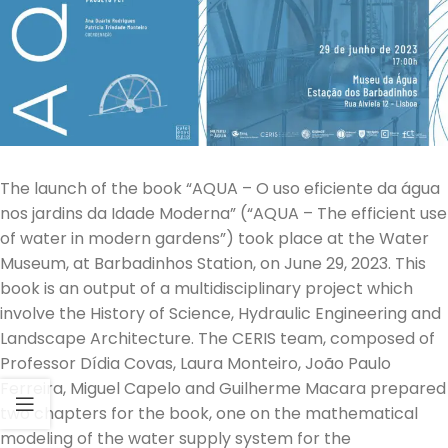
The launch of the book “AQUA – O uso eficiente da água
nos jardins da Idade Moderna” (“AQUA – The efficient use
of water in modern gardens”) took place at the Water
Museum, at Barbadinhos Station, on June 29, 2023. This
book is an output of a multidisciplinary project which
involve the History of Science, Hydraulic Engineering and
Landscape Architecture. The CERIS team, composed of
Professor Dídia Covas, Laura Monteiro, João Paulo
Ferreira, Miguel Capelo and Guilherme Macara prepared
two chapters for the book, one on the mathematical
modeling of the water supply system for the