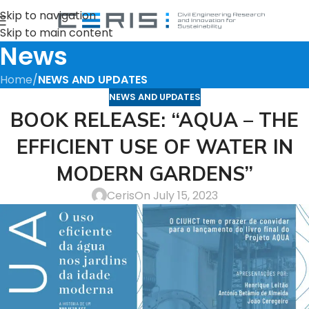
Skip to navigation
Skip to main content
News
Home
/
NEWS AND UPDATES
NEWS AND UPDATES
BOOK RELEASE: “AQUA – THE
EFFICIENT USE OF WATER IN
MODERN GARDENS”
Ceris
On July 15, 2023