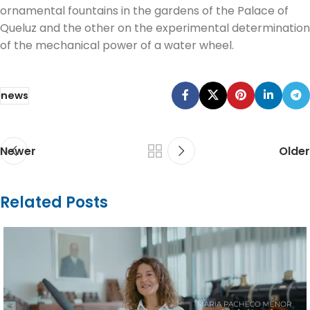
ornamental fountains in the gardens of the Palace of
Queluz and the other on the experimental determination
of the mechanical power of a water wheel.
news
Newer
Older
Related Posts