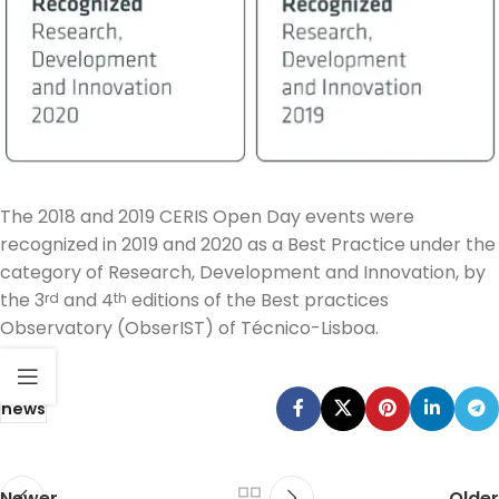
The 2018 and 2019 CERIS Open Day events were
recognized in 2019 and 2020 as a Best Practice under the
category of Research, Development and Innovation, by
the 3
and 4
editions of the Best practices
rd
th
Observatory (ObserIST) of Técnico-Lisboa.
news
Newer
Older