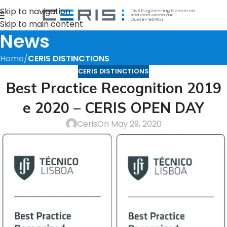
Skip to navigation
Skip to main content
News
Home
/
CERIS DISTINCTIONS
CERIS DISTINCTIONS
Best Practice Recognition 2019
e 2020 – CERIS OPEN DAY
Ceris
On May 29, 2020