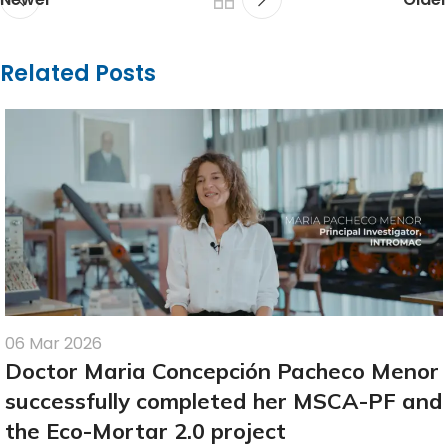
Related Posts
06 Mar 2026
Doctor Maria Concepción Pacheco Menor
successfully completed her MSCA-PF and
the Eco-Mortar 2.0 project