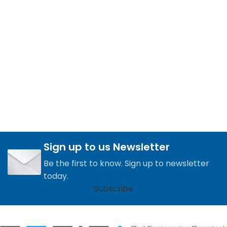
Sign up to us Newsletter
Be the first to know. Sign up to newsletter
today.
Subscribe