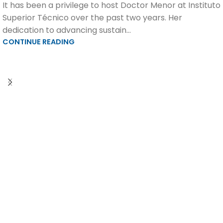
It has been a privilege to host Doctor Menor at Instituto
Superior Técnico over the past two years. Her
dedication to advancing sustain...
CONTINUE READING