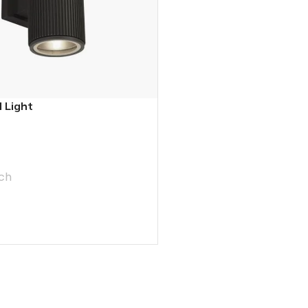
 Light
ch
T