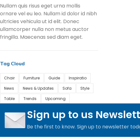
Nullam quis risus eget urna mollis
ornare vel eu leo. Nullam id dolor id nibh
ultricies vehicula ut id elit. Donec
ullamcorper nulla non metus auctor
fringilla. Maecenas sed diam eget.
Tag Cloud
Chair
Furniture
Guide
Inspiratio
News
News & Updates
Sofa
Style
Table
Trends
Upcoming
Sign up to us Newslet
Be the first to know. Sign up to newsletter tod