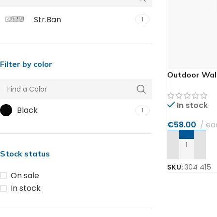
Str.Ban
1
Filter by color
Outdoor Wall
In stock
Black
1
€
58.00
ea
ADD TO CAR
Stock status
SKU:
304 415
On sale
In stock