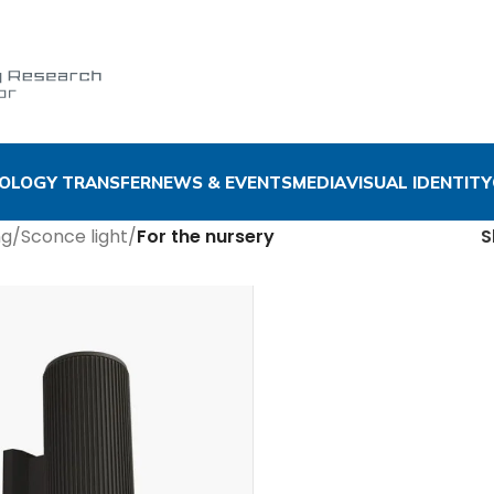
OLOGY TRANSFER
NEWS & EVENTS
MEDIA
VISUAL IDENTITY
ng
/
Sconce light
/
For the nursery