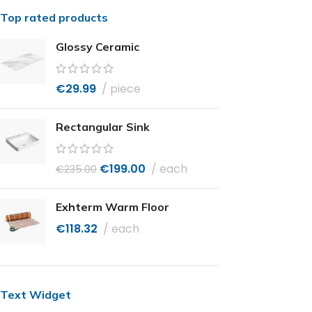
Top rated products
Glossy Ceramic
€
29.99
piece
Rectangular Sink
€
199.00
each
€
235.00
Exhterm Warm Floor
€
118.32
each
Text Widget