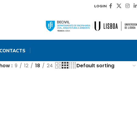
LOGIN
CONTACTS
Show
9
12
18
24