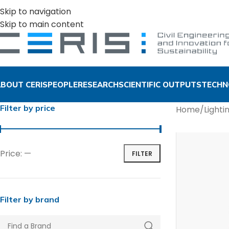
Skip to navigation
Skip to main content
BOUT CERIS
PEOPLE
RESEARCH
SCIENTIFIC OUTPUTS
TECHN
Filter by price
Home
/
Lighti
Price:
—
FILTER
Filter by brand