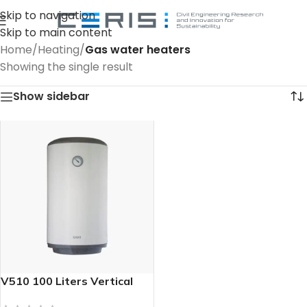
Skip to navigation
Skip to main content
Home
/
Heating
/
Gas water heaters
Showing the single result
Show sidebar
V510 100 Liters Vertical