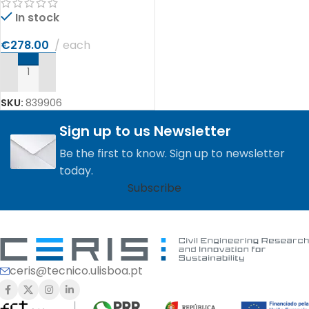
In stock
€
278.00
each
ADD TO CART
SKU:
839906
Sign up to us Newsletter
Be the first to know. Sign up to newsletter
today.
Subscribe
ceris@tecnico.ulisboa.pt