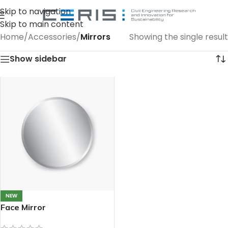
Skip to navigation
Skip to main content
Home
/
Accessories
/
Mirrors
Showing the single result
Show sidebar
NEW
Face Mirror