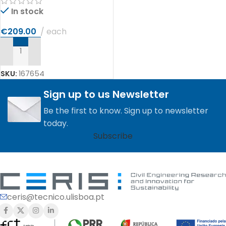
In stock
€
209.00
each
ADD TO CART
SKU:
167654
Sign up to us Newsletter
Be the first to know. Sign up to newsletter
today.
Subscribe
ceris@tecnico.ulisboa.pt