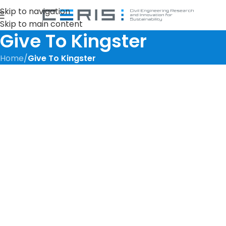
Skip to navigation
Skip to main content
Give To Kingster
Home
/
Give To Kingster