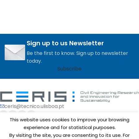
Sign up to us Newsletter
Be the first to know. Sign up to newsletter
today.
Subscribe
ceris@tecnico.ulisboa.pt
This website uses cookies to improve your browsing
experience and for statistical purposes.
By visiting the site, you are consenting to its use. For