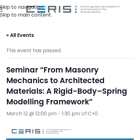
Skip to navigation
Skip to main content
« All Events
This event has passed.
Seminar “From Masonry
Mechanics to Architected
Materials: A Rigid-Body–Spring
Modelling Framework”
March 12 @ 12:00 pm
-
1:30 pm
UTC+0