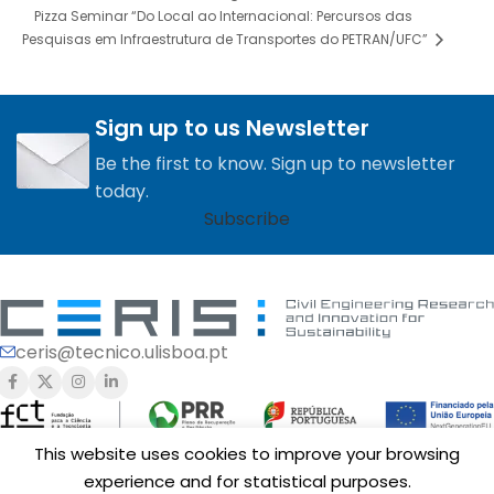
Pizza Seminar “Do Local ao Internacional: Percursos das
Pesquisas em Infraestrutura de Transportes do PETRAN/UFC”
Sign up to us Newsletter
Be the first to know. Sign up to newsletter
today.
Subscribe
ceris@tecnico.ulisboa.pt
This website uses cookies to improve your browsing
experience and for statistical purposes.
Funding of
CERIS
is provided by Fundação para a Ciência e a