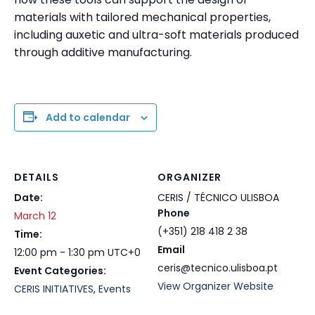
materials with tailored mechanical properties,
including auxetic and ultra-soft materials produced
through additive manufacturing.
Add to calendar
DETAILS
ORGANIZER
Date:
CERIS / TÉCNICO ULISBOA
Phone
March 12
(+351) 218 418 2 38
Time:
Email
12:00 pm - 1:30 pm
UTC+0
ceris@tecnico.ulisboa.pt
Event Categories:
View Organizer Website
CERIS INITIATIVES
,
Events