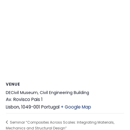
VENUE
DECivil Museum, Civil Engineering Building
Av. Rovisco Pais 1
Lisbon
,
1049-001
Portugal
+ Google Map
Seminar “Composites Across Scales: Integrating Materials,
Mechanics and Structural Design”