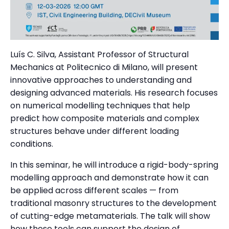
Luís C. Silva, Assistant Professor of Structural
Mechanics at Politecnico di Milano, will present
innovative approaches to understanding and
designing advanced materials. His research focuses
on numerical modelling techniques that help
predict how composite materials and complex
structures behave under different loading
conditions.
In this seminar, he will introduce a rigid-body-spring
modelling approach and demonstrate how it can
be applied across different scales — from
traditional masonry structures to the development
of cutting-edge metamaterials. The talk will show
how these tools can support the design of