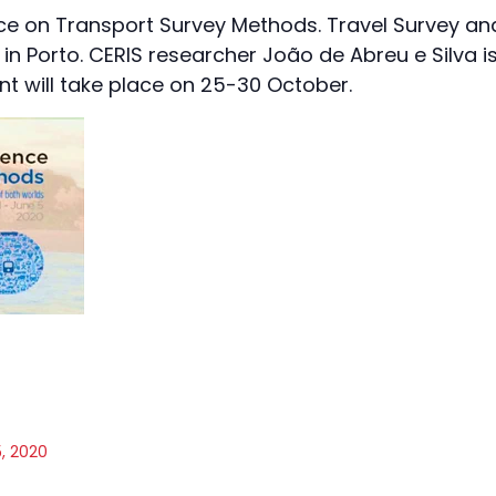
ce on Transport Survey Methods. Travel Survey an
 in Porto. CERIS researcher João de Abreu e Silva i
nt will take place on 25-30 October.
, 2020