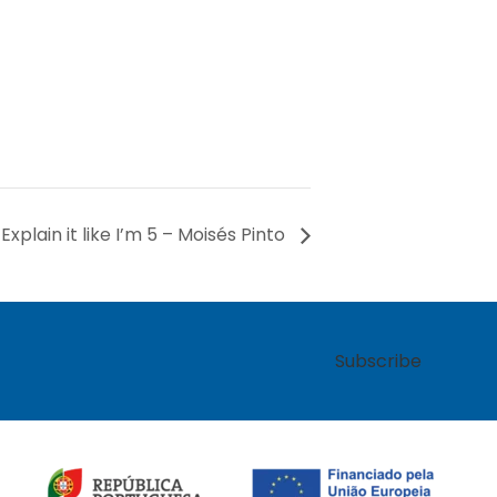
Explain it like I’m 5 – Moisés Pinto
Subscribe