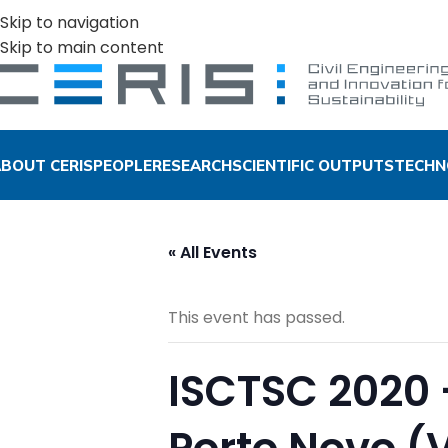
Skip to navigation
Skip to main content
BOUT CERIS
PEOPLE
RESEARCH
SCIENTIFIC OUTPUTS
TECHN
« All Events
This event has passed.
ISCTSC 2020 