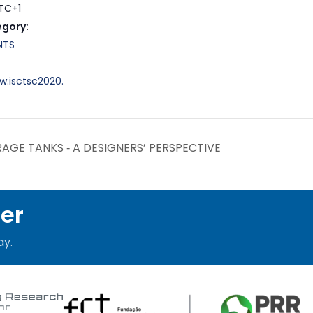
TC+1
egory:
NTS
w.isctsc2020.
AGE TANKS ‐ A DESIGNERS’ PERSPECTIVE
ter
ay.