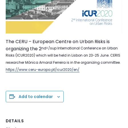
The CERU – European Centre on Urban Risks is
organizing the 2
nd</sup International Conference on Urban
Risks (ICUR2020) which will be held in Lisbon on 23-25 June. CERIS
researcher Mónica Amaral Ferreira is in the organizing committee.
https://www.ceru-europa.pt/icur2020/en/
Add to calendar
DETAILS