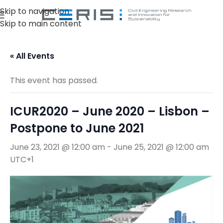
Skip to navigation
Skip to main content
« All Events
This event has passed.
ICUR2020 – June 2020 – Lisbon –
Postpone to June 2021
June 23, 2021 @ 12:00 am
-
June 25, 2021 @ 12:00 am
UTC+1