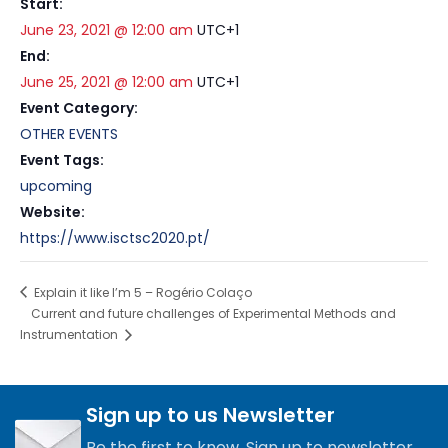
Start:
June 23, 2021 @ 12:00 am
UTC+1
End:
June 25, 2021 @ 12:00 am
UTC+1
Event Category:
OTHER EVENTS
Event Tags:
upcoming
Website:
https://www.isctsc2020.pt/
Explain it like I’m 5 – Rogério Colaço
Current and future challenges of Experimental Methods and
Instrumentation
Sign up to us Newsletter
Be the first to know. Sign up to newsletter