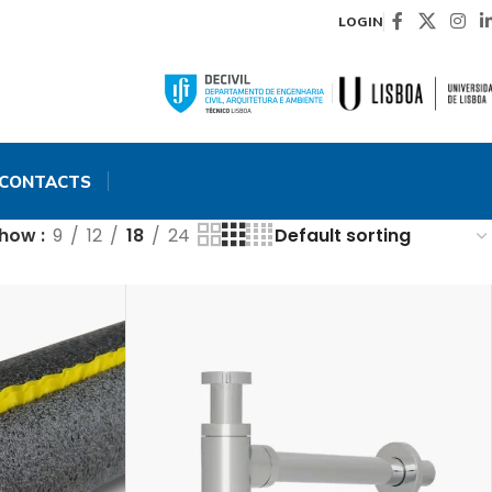
LOGIN
CONTACTS
Show
9
12
18
24