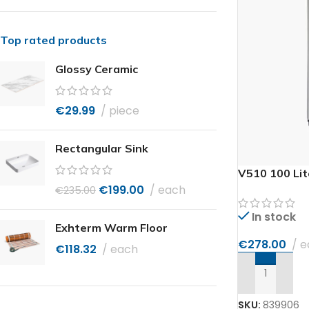
Top rated products
Glossy Ceramic
€
29.99
piece
Rectangular Sink
V510 100 Lit
€
199.00
each
€
235.00
In stock
Exhterm Warm Floor
€
278.00
e
€
118.32
each
ADD TO CAR
SKU:
839906