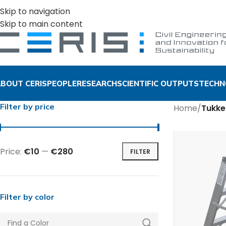
Skip to navigation
Skip to main content
BOUT CERIS
PEOPLE
RESEARCH
SCIENTIFIC OUTPUTS
TECHN
Filter by price
Home
/
Tukke
Price:
€10
—
€280
FILTER
Filter by color