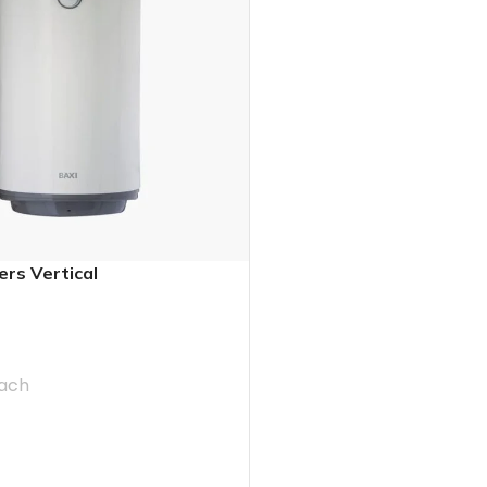
ers Vertical
ach
T