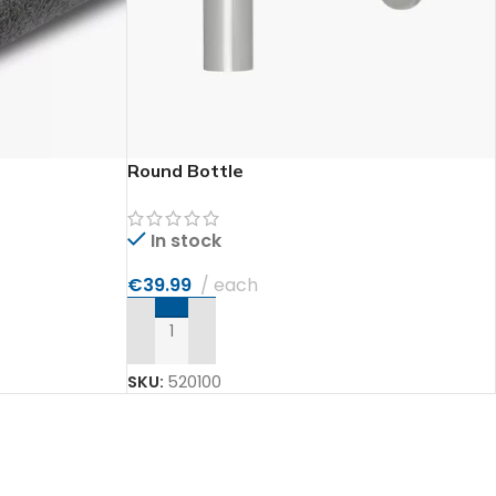
Round Bottle
In stock
€
39.99
each
ADD TO CART
SKU:
520100