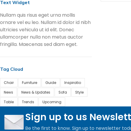
Text Widget
Nullam quis risus eget urna mollis
ornare vel eu leo. Nullam id dolor id nibh
ultricies vehicula ut id elit. Donec
ullamcorper nulla non metus auctor
fringilla. Maecenas sed diam eget.
Tag Cloud
Chair
Furniture
Guide
Inspiratio
News
News & Updates
Sofa
Style
Table
Trends
Upcoming
Sign up to us Newslet
Be the first to know. Sign up to newsletter tod