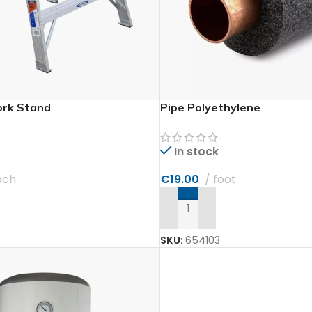
rk Stand
Pipe Polyethylene
In stock
ach
€
19.00
foot
T
ADD TO CART
SKU:
654103