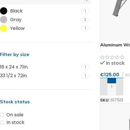
Black
1
Gray
2
Yellow
1
Aluminum Wo
Filter by size
In stock
16 x 24 x 71in.
1
€
125.00
e
33 1/2 x 72in.
1
ADD TO CAR
SKU:
617513
Stock status
On sale
In stock