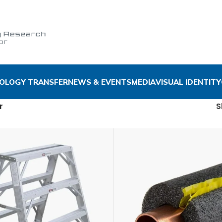
OLOGY TRANSFER
NEWS & EVENTS
MEDIA
VISUAL IDENTITY
r