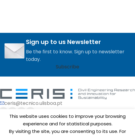
Sign up to us Newsletter
Be the first to know. Sign up to newsletter
today.
Subscribe
ceris@tecnico.ulisboa.pt
This website uses cookies to improve your browsing
experience and for statistical purposes.
By visiting the site, you are consenting to its use. For