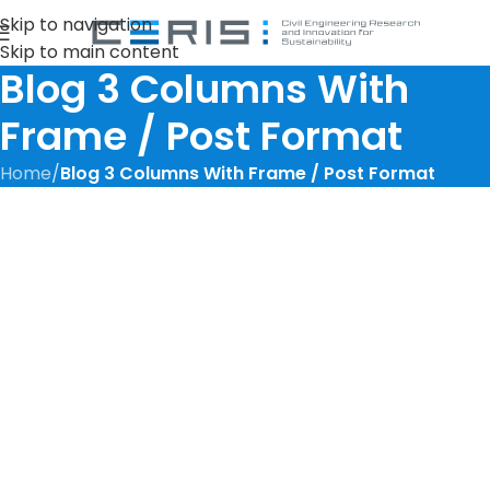
Skip to navigation
Skip to main content
Blog 3 Columns With
Frame / Post Format
Home
/
Blog 3 Columns With Frame / Post Format