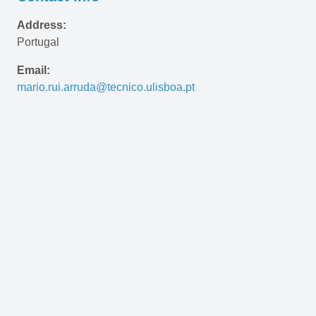
Address:
Portugal
Email:
mario.rui.arruda@tecnico.ulisboa.pt