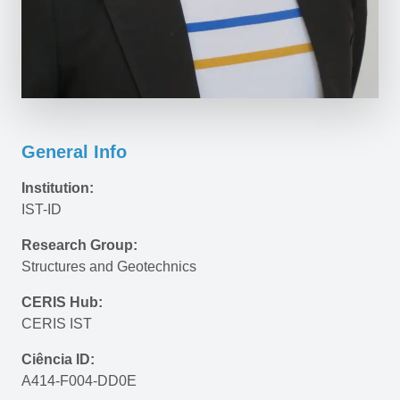
General Info
Institution:
IST-ID
Research Group:
Structures and Geotechnics
CERIS Hub:
CERIS IST
Ciência ID:
A414-F004-DD0E