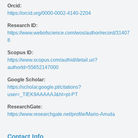
Orcid:
https://orcid.org/0000-0002-4140-2204
Research ID:
https://www.webofscience.com/wos/author/record/31407
8
Scopus ID:
https://www.scopus.com/authid/detail.uri?
authorId=55652147000
Google Scholar:
https://scholar.google.pt/citations?
user=_TIEK9AAAAAJ&hl=pt-PT 
ResearchGate:
https://www.researchgate.net/profile/Mario-Arruda
Contact Info