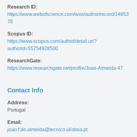
Research ID:
https://www.webofscience.com/wos/author/record/14653
78
Scopus ID:
https://www.scopus.com/authid/detail.uri?
authorId=55754928500
ResearchGate:
https://www.researchgate.net/profile/Joao-Almeida-47 
Contact Info
Address:
Portugal
Email:
joao.f.de.almeida@tecnico.ulisboa.pt