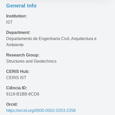
General Info
Institution:
IST
Department:
Departamento de Engenharia Civil, Arquitectura e 
Ambiente
Research Group:
Structures and Geotechnics
CERIS Hub:
CERIS IST
Ciência ID:
9119-B1BB-6CD6
Orcid:
https://orcid.org/0000-0002-0353-2358 