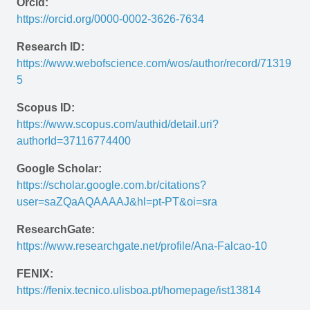
Orcid:
https://orcid.org/0000-0002-3626-7634
Research ID:
https://www.webofscience.com/wos/author/record/71319
5 
Scopus ID:
https://www.scopus.com/authid/detail.uri?
authorId=37116774400
Google Scholar:
https://scholar.google.com.br/citations?
user=saZQaAQAAAAJ&hl=pt-PT&oi=sra 
ResearchGate:
https://www.researchgate.net/profile/Ana-Falcao-10
FENIX:
https://fenix.tecnico.ulisboa.pt/homepage/ist13814