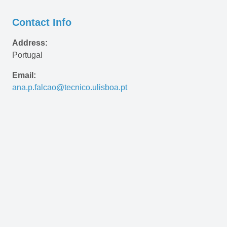
Contact Info
Address:
Portugal
Email:
ana.p.falcao@tecnico.ulisboa.pt