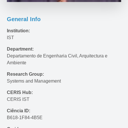
General Info
Institution:
IST
Department:
Departamento de Engenharia Civil, Arquitectura e 
Ambiente
Research Group:
Systems and Management
CERIS Hub:
CERIS IST
Ciência ID:
B618-1F84-4B5E