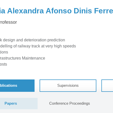
ia Alexandra Afonso Dinis Ferre
Professor
k design and deterioration prediction
lling of railway track at very high speeds
tions
frastructures Maintenance
osts
blications
Supervisions
Papers
Conference Proceedings