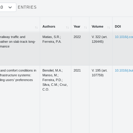
ENTRIES
Authors
Year
Volume
DOI
Authors
Year
Volume
DOI
railway traffic and
Matias, S.R.;
2022
V. 322 (art.
10.1016/j.c
ther on slab track long-
Ferreira, P.A.
126445)
rmance
and comfort conditions in
Benoliel, M.A.;
2021
V. 195 (art.
10.1016/j.bu
nfrastructure systems:
Manso, M.;
107759)
ing users’ preferences
Ferreira, P.D.;
Silva, C.M.; Cruz,
C.O.