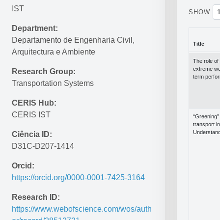
IST
SHOW
Department:
Departamento de Engenharia Civil, 
Title
Arquitectura e Ambiente
Title
The role of 
extreme wea
Research Group:
term perfo
Transportation Systems
CERIS Hub:
CERIS IST
“Greening” 
transport i
Understand
Ciência ID:
D31C-D207-1414
Orcid:
https://orcid.org/0000-0001-7425-3164
Research ID:
https://www.webofscience.com/wos/auth