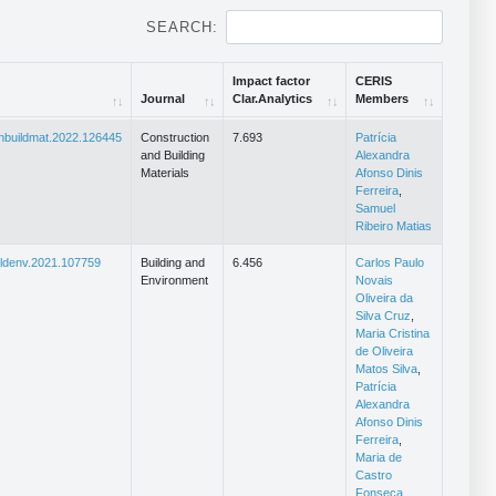
SEARCH:
Impact factor
CERIS
Journal
Clar.Analytics
Members
Journal
Impact factor
CERIS
onbuildmat.2022.126445
Construction
7.693
Patrícia
Clar.Analytics
Members
and Building
Alexandra
Materials
Afonso Dinis
Ferreira
,
Samuel
Ribeiro Matias
ildenv.2021.107759
Building and
6.456
Carlos Paulo
Environment
Novais
Oliveira da
Silva Cruz
,
Maria Cristina
de Oliveira
Matos Silva
,
Patrícia
Alexandra
Afonso Dinis
Ferreira
,
Maria de
Castro
Fonseca