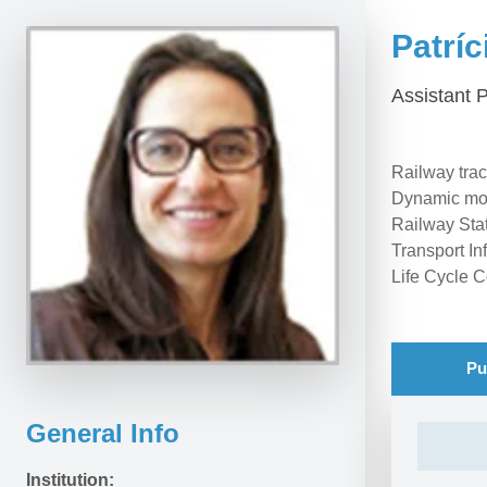
Patríc
Assistant 
Railway trac
Dynamic mode
Railway Sta
Transport In
Life Cycle C
Pu
General Info
Institution: