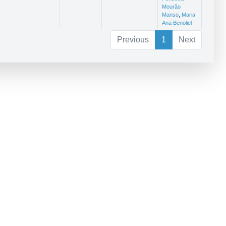
Mourão
Manso
,
Maria
Ana Benoliel
Nunes Bonito
Previous
1
Next
eares.2020.101953
Journal of
1,725
Patrícia
Sea
Alexandra
Research
Afonso Dinis
Ferreira
ileng1010001
CivilEng
Jorge Manuel
Caliço Lopes
de Brito
,
Carlos Paulo
Novais
Oliveira da
Silva Cruz
,
Patrícia
Alexandra
Afonso Dinis
Ferreira
732479.2020.1719167
Structure and
2,62
Patrícia
732479.2020.1719167
Infrastructure
Alexandra
Engineering
Afonso Dinis
Ferreira