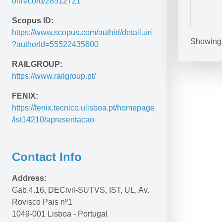
or/record/28512721
Scopus ID:
https://www.scopus.com/authid/detail.uri
Showing 1
?authorId=55522435600
Unknown fac
Polybius he
on claw mo
RAILGROUP:
https://www.railgroup.pt/
Methodologi
development
FENIX:
building c
https://fenix.tecnico.ulisboa.pt/homepage
/ist14210/apresentacao
Contact Info
Address:
Railway sl
Gab.4.16, DECivil-SUTVS, IST, UL, Av. 
and researc
Rovisco Pais nº1
1049-001 Lisboa - Portugal