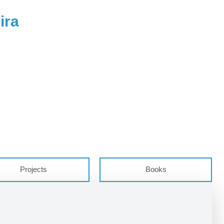
ira
Projects
Books