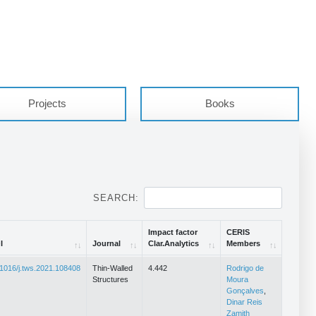
Projects
Books
SEARCH:
Impact factor
CERIS
I
Journal
Clar.Analytics
Members
I
Journal
Impact factor
CERIS
1016/j.tws.2021.108408
Thin-Walled
4.442
Rodrigo de
Clar.Analytics
Members
Structures
Moura
Gonçalves
,
Dinar Reis
Zamith