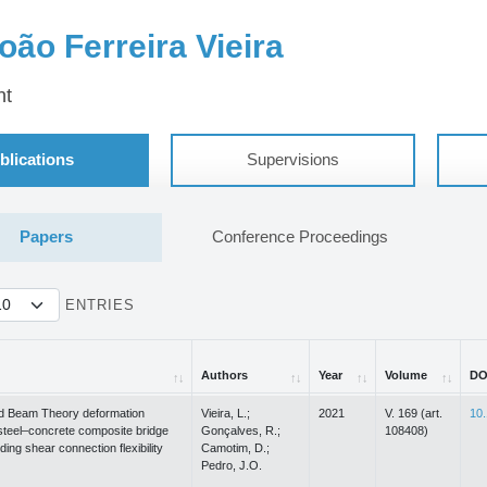
oão Ferreira Vieira
nt
blications
Supervisions
Papers
Conference Proceedings
ENTRIES
Authors
Year
Volume
DO
Authors
Year
Volume
DO
d Beam Theory deformation
Vieira, L.;
2021
V. 169 (art.
10.
steel–concrete composite bridge
Gonçalves, R.;
108408)
ding shear connection flexibility
Camotim, D.;
Pedro, J.O.