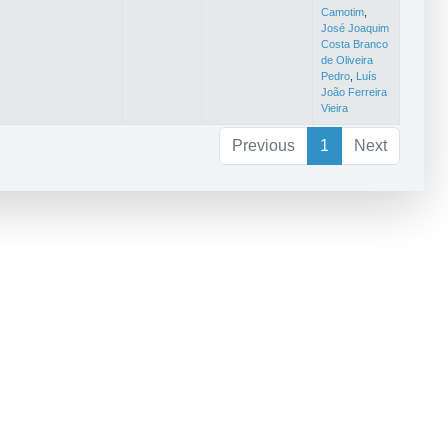
Camotim
,
José Joaquim
Costa Branco
de Oliveira
Pedro
,
Luís
João Ferreira
Vieira
Previous
1
Next