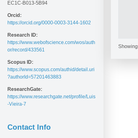
EC1C-B013-5B94
Orcid:
https://orcid.org/0000-0003-3144-1602
Research ID:
https://www.webofscience.com/wos/auth
Showing 1
or/record/433561
Scopus ID:
https://www.scopus.com/authid/detail.uri
?authorId=57201463883
ResearchGate:
https://www.researchgate.net/profile/Luis
-Vieira-7 
Contact Info