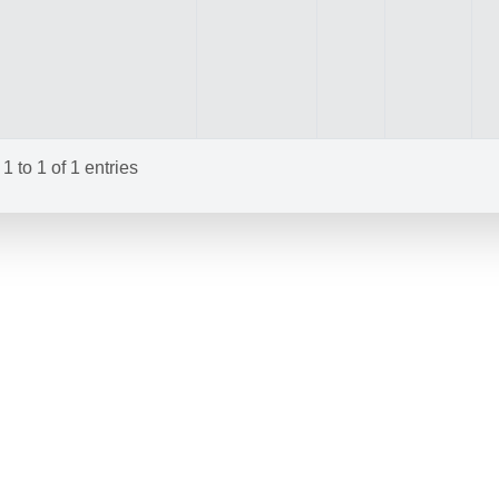
 to 1 of 1 entries