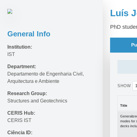
Luís J
PhD stude
General Info
Pu
Institution:
IST
Department:
Departamento de Engenharia Civil, 
Arquitectura e Ambiente
SHOW
Research Group:
Structures and Geotechnics
Title
CERIS Hub:
Title
Generalize
CERIS IST
modes for 
decks inclu
Ciência ID: