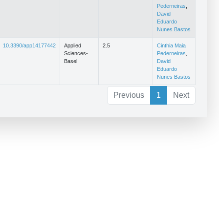
Pederneiras
,
David
Eduardo
Nunes Bastos
10.3390/app14177442
Applied
2.5
Cinthia Maia
Sciences-
Pederneiras
,
Basel
David
Eduardo
Nunes Bastos
Previous
1
Next