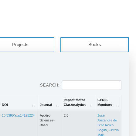
Projects
Books
SEARCH:
Impact factor
CERIS
DOI
Journal
Clar.Analytics
Members
DOI
Journal
Impact factor
CERIS
10.3390/app14125224
Applied
2.5
José
Clar.Analytics
Members
Sciences-
Alexandre de
Basel
Brito Aleixo
Bogas
,
Cinthia
Maia