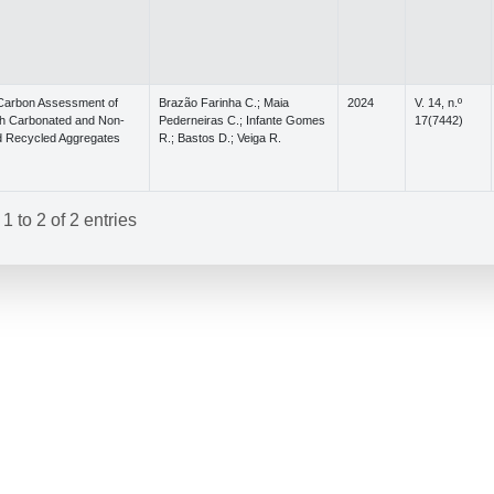
 Carbon Assessment of
Brazão Farinha C.; Maia
2024
V. 14, n.º
th Carbonated and Non-
Pederneiras C.; Infante Gomes
17(7442)
 Recycled Aggregates
R.; Bastos D.; Veiga R.
 to 2 of 2 entries