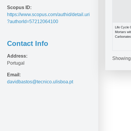
Scopus ID:
https://www.scopus.com/authid/detail.uri
?authorId=57212064100
Life Cycle
Mortars wi
Carbonated
Contact Info
Address:
Showing 1
Portugal
Email:
davidbastos@tecnico.ulisboa.pt