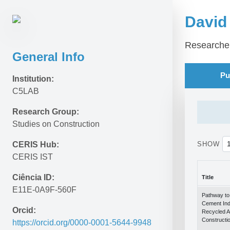
David
Researche
General Info
Pu
Institution:
C5LAB
Research Group:
Studies on Construction
CERIS Hub:
SHOW
CERIS IST
Ciência ID:
Title
E11E-0A9F-560F
Title
Pathway to 
Cement Ind
Orcid:
Recycled A
Constructi
https://orcid.org/0000-0001-5644-9948