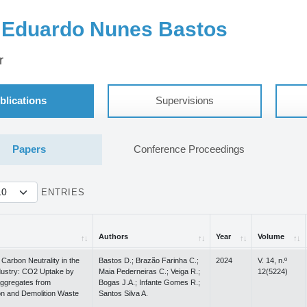
 Eduardo Nunes Bastos
r
blications
Supervisions
Papers
Conference Proceedings
ENTRIES
Authors
Year
Volume
Authors
Year
Volume
Carbon Neutrality in the
Bastos D.; Brazão Farinha C.;
2024
V. 14, n.º
ustry: CO2 Uptake by
Maia Pederneiras C.; Veiga R.;
12(5224)
ggregates from
Bogas J.A.; Infante Gomes R.;
on and Demolition Waste
Santos Silva A.