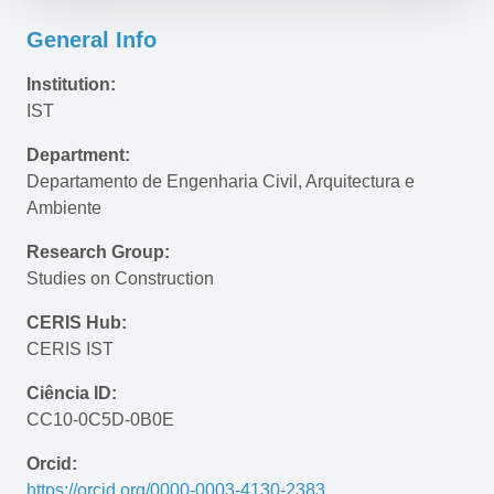
General Info
Institution:
IST
Department:
Departamento de Engenharia Civil, Arquitectura e 
Ambiente
Research Group:
Studies on Construction
CERIS Hub:
CERIS IST
Ciência ID:
CC10-0C5D-0B0E
Orcid:
https://orcid.org/0000-0003-4130-2383