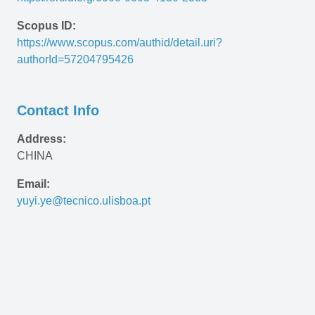
Scopus ID:
https://www.scopus.com/authid/detail.uri?
authorId=57204795426
Contact Info
Address:
CHINA
Email:
yuyi.ye@tecnico.ulisboa.pt